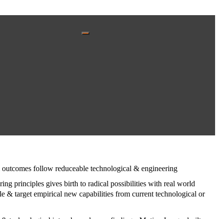
s & outcomes follow reduceable technological & engineering
ring principles gives birth to radical possibilities with real world
e & target empirical new capabilities from current technological or