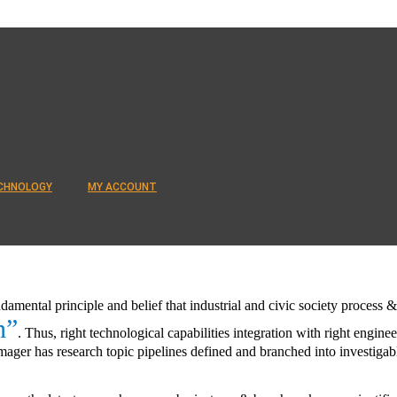
CHNOLOGY
MY ACCOUNT
ndamental principle and belief that industrial and civic society proces
n”
. Thus, right technological capabilities integration with right enginee
ager has research topic pipelines defined and branched into investigabl