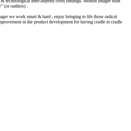
 & technological inter-depend cross findings. Motion Imager built
 (or outliers) .
mager we work smart & hard , enjoy bringing to life those radical
 improvement in the product development for having cradle to cradle