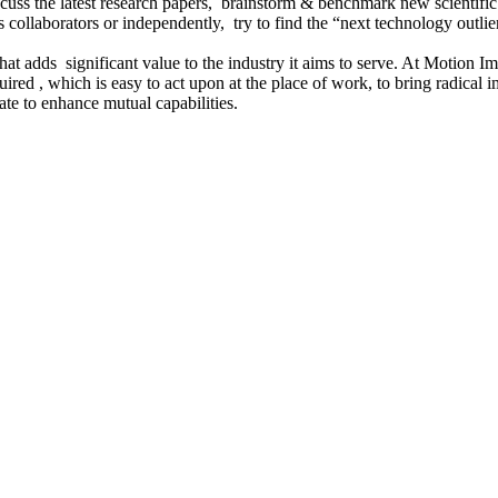
cuss the latest research papers, brainstorm & benchmark new scientific
collaborators or independently, try to find the “next technology outlier”
hat adds significant value to the industry it aims to serve. At Motion I
ired , which is easy to act upon at the place of work, to bring radical
te to enhance mutual capabilities.