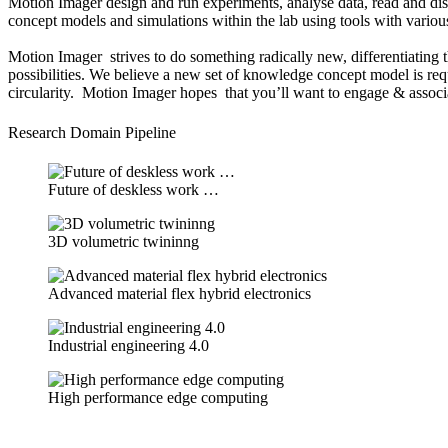
Motion Imager design and run experiments, analyse data, read and dis
concept models and simulations within the lab using tools with various 
Motion Imager strives to do something radically new, differentiating t
possibilities. We believe a new set of knowledge concept model is requ
circularity. Motion Imager hopes that you’ll want to engage & associa
Research Domain Pipeline
Future of deskless work …
3D volumetric twininng
Advanced material flex hybrid electronics
Industrial engineering 4.0
High performance edge computing