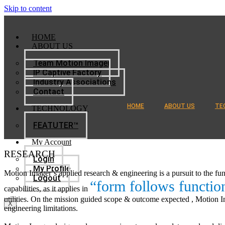
Skip to content
HOME
ABOUT US
Team Motion Imager
IP Captive Factory
Industry Associations
Contact
HOME
ABOUT US
TE
TECHNOLOGY
FEATUTER™
My Account
RESEARCH
Login
My Profile
Motion Imager’s applied research & engineering is a pursuit to the fu
Logout
“form follows functio
capabilities, as it applies in
utilities. On the mission guided scope & outcome expected , Motion Im
X
engineering limitations.