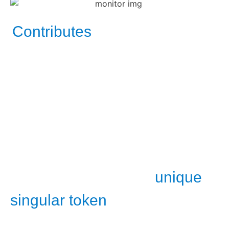
Contributes
in demonstrating the scene’s
temporary effects causality formation. As a proof for
a new explainable new knowledge mental concept
model for all skill type employees.
Causality progression map as a video analysis for
forward decision
predictive
making
.​​
unique
Recording for future replaying those
singular token
moments for various used
cases.