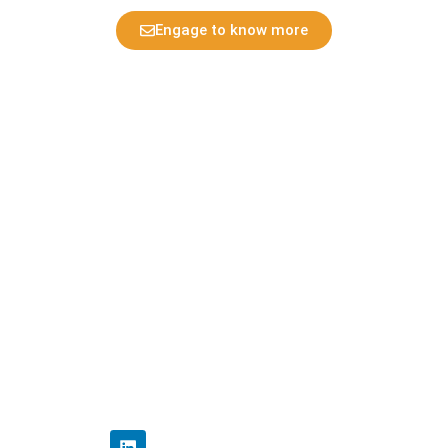
Engage to know more
Multi patent potential
Home
Privacy Policy
Disclaimer Policy
Contact Us