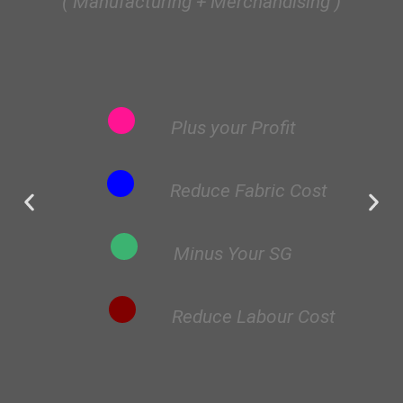
( Manufacturing + Merchandising )
Plus your Profit
Reduce Fabric Cost
Minus Your SG
Reduce Labour Cost