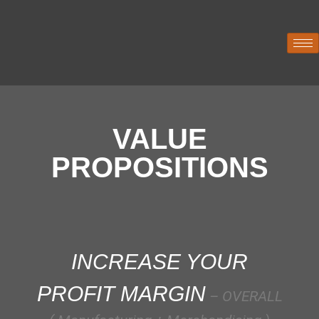
VALUE
PROPOSITIONS
INCREASE YOUR
PROFIT MARGIN
– OVERALL