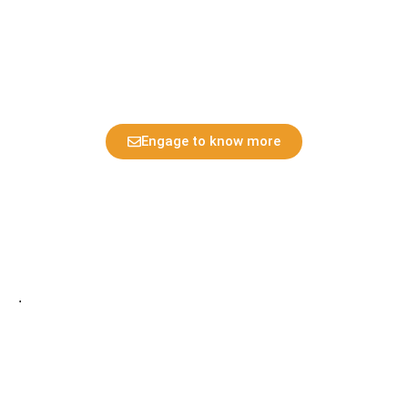
configuring them as KB display : Display CP kanban card
of various kinds
Engage to know more
.
Home
Privacy Policy