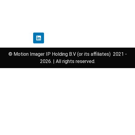
Disclaimer Policy
Contact Us
Follow Us
© Motion Imager IP Holding B.V (or its affiliates) 2021 -
2026. | All rights reserved.