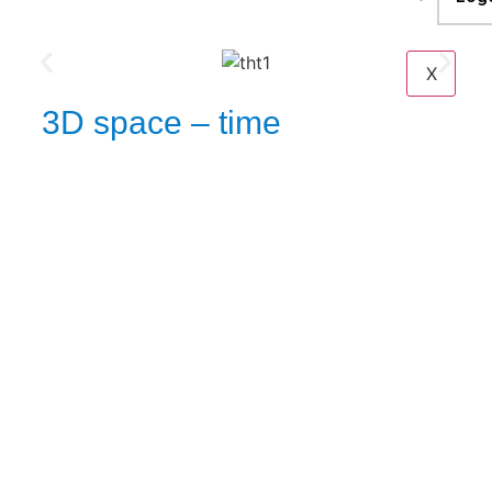
X
3D space – time
A
local relative dynamics
inter-moment expandable reality display & viewing slate.
visual
Extreme scene dynamics time-step stages
provenance analysis
rendering medium.
Physical & digital security with privacy and paired with
TM
FEATUTER
to use with configured rights only, as per
utility & usage role .
For our current target business solution we are