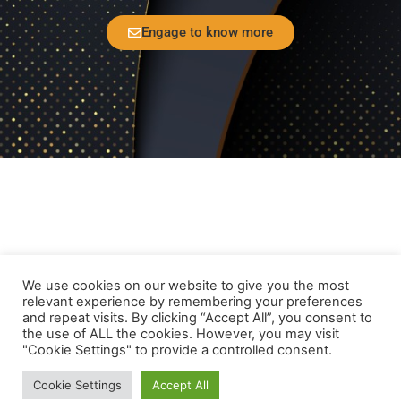
Engage to know more
Home
Privacy Policy
Disclaimer Policy
We use cookies on our website to give you the most
Contact Us
relevant experience by remembering your preferences
and repeat visits. By clicking “Accept All”, you consent to
the use of ALL the cookies. However, you may visit
Follow Us
"Cookie Settings" to provide a controlled consent.
© Motion Imager IP Holding B.V (or its affiliates) 2021 -
Cookie Settings
Accept All