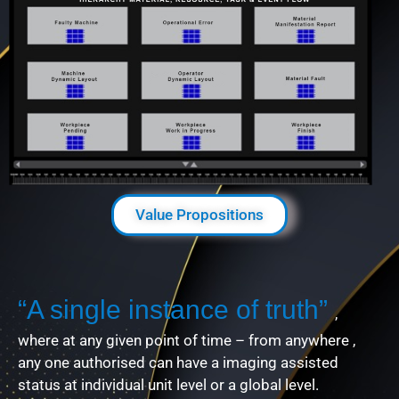
Value Propositions
“A single instance of truth”
,
where at any given point of time – from anywhere ,
any one authorised can have a imaging assisted
status at individual unit level or a global level.