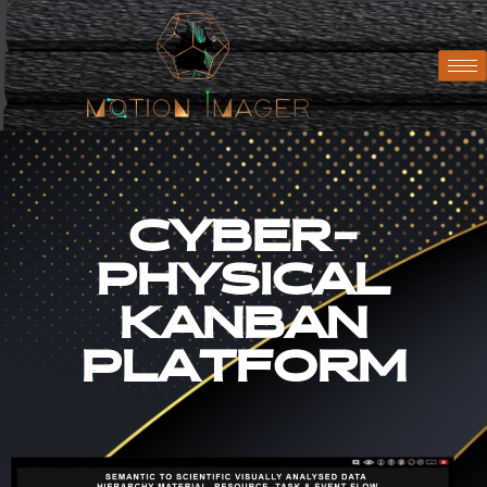
CYBER-
PHYSICAL
KANBAN
PLATFORM