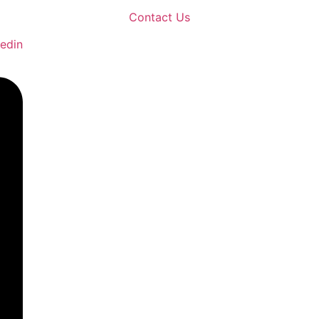
Contact Us
kedin