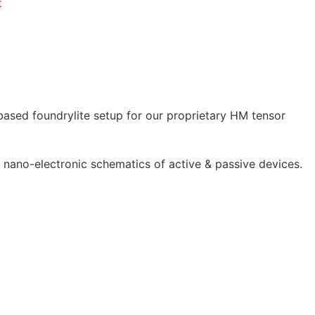
t
 based foundrylite setup for our proprietary HM tensor
 nano-electronic schematics of active & passive devices.