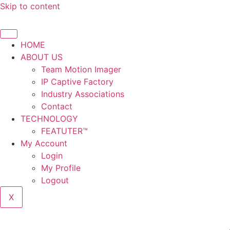
Skip to content
HOME
ABOUT US
Team Motion Imager
IP Captive Factory
Industry Associations
Contact
TECHNOLOGY
FEATUTER™
My Account
Login
My Profile
Logout
X