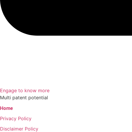
Engage to know more
Multi patent potential
Home
Privacy Policy
Disclaimer Policy