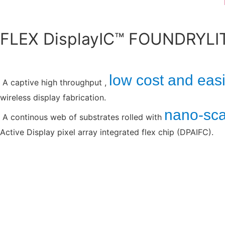
FLEX DisplayIC™ FOUNDRYLI
low cost and easi
A captive high throughput ,
wireless display fabrication.
nano-scal
A continous web of substrates rolled with
Active Display pixel array integrated flex chip (DPAIFC).