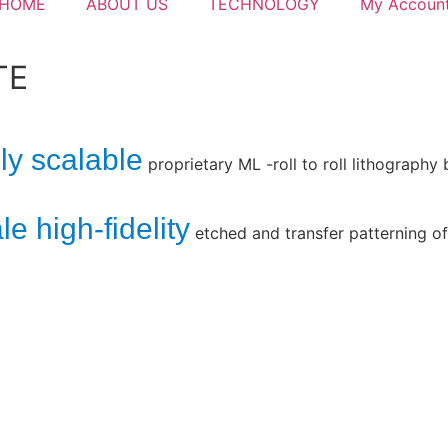
HOME
ABOUT US
TECHNOLOGY
My Accoun
TE
ly scalable
proprietary ML -roll to roll lithography
e high-fidelity
etched and transfer patterning of