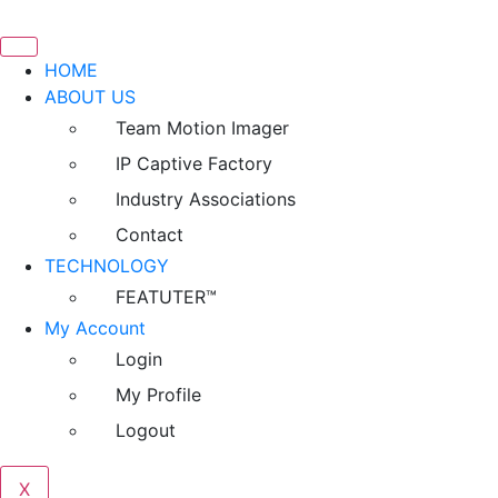
HOME
ABOUT US
Team Motion Imager
IP Captive Factory
Industry Associations
Contact
TECHNOLOGY
FEATUTER™
My Account
Login
My Profile
Logout
X