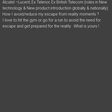
Alcatel –Lucent, Ex Telenor, Ex British Telecom (roles in New
technology & New product introduction globally & nationally).
How I avoid/reduce my escape from reality moments ?
I love to hit the gym or go for a run to avoid the need for
escape and get prepared for the reality . What is yours !