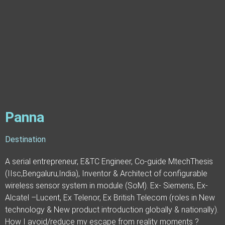
Panna
Destination
A serial entrepreneur, E&TC Engineer, Co-guide MtechThesis
(IIsc,Bengaluru,India), Inventor & Architect of configurable
wireless sensor system in module (SoM). Ex- Siemens, Ex-
Alcatel –Lucent, Ex Telenor, Ex British Telecom (roles in New
technology & New product introduction globally & nationally).
How I avoid/reduce my escape from reality moments ?