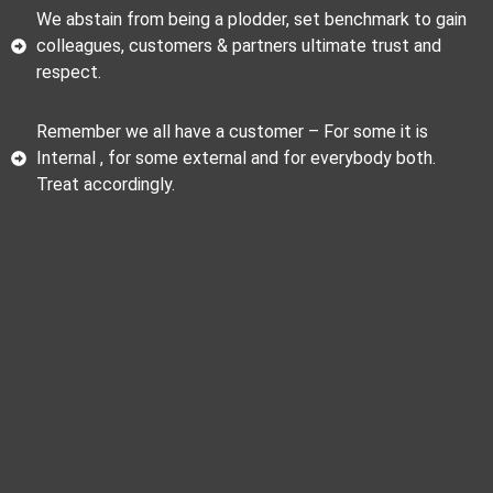
We abstain from being a plodder, set benchmark to gain
colleagues, customers & partners ultimate trust and
respect.
Remember we all have a customer – For some it is
Internal , for some external and for everybody both.
Treat accordingly.