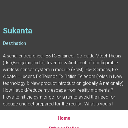
Sukanta
Destination
A serial entrepreneur, E&TC Engineer, Co-guide MtechThesis
(IIsc,Bengaluru,India), Inventor & Architect of configurable
wireless sensor system in module (SoM). Ex- Siemens, Ex-
Alcatel –Lucent, Ex Telenor, Ex British Telecom (roles in New
technology & New product introduction globally & nationally).
How I avoid/reduce my escape from reality moments ?
I love to hit the gym or go for a run to avoid the need for
escape and get prepared for the reality . What is yours !
Home