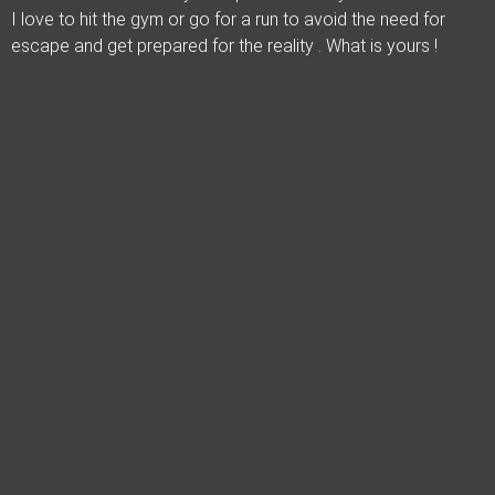
I love to hit the gym or go for a run to avoid the need for
escape and get prepared for the reality . What is yours !