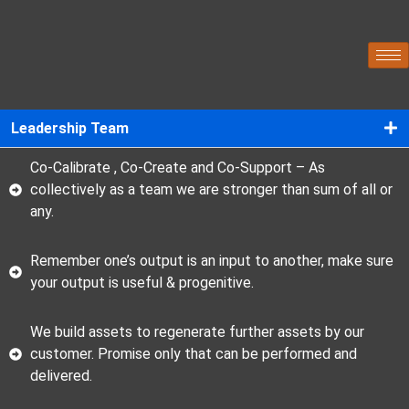
Leadership Team
Co-Calibrate , Co-Create and Co-Support – As
collectively as a team we are stronger than sum of all or
any.
Remember one’s output is an input to another, make sure
your output is useful & progenitive.
We build assets to regenerate further assets by our
customer. Promise only that can be performed and
delivered.