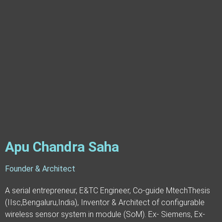
Apu Chandra Saha
Founder & Architect
A serial entrepreneur, E&TC Engineer, Co-guide MtechThesis
(IIsc,Bengaluru,India), Inventor & Architect of configurable
wireless sensor system in module (SoM). Ex- Siemens, Ex-