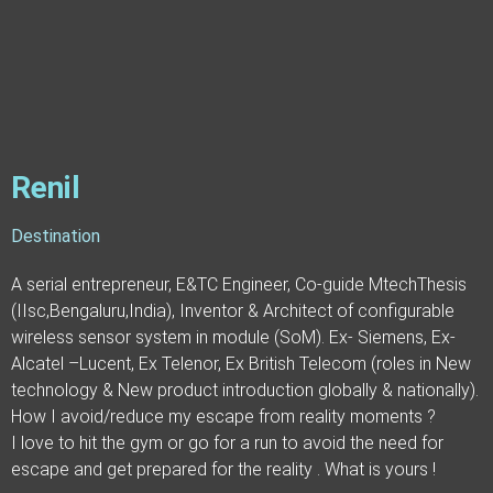
Renil
Destination
A serial entrepreneur, E&TC Engineer, Co-guide MtechThesis
(IIsc,Bengaluru,India), Inventor & Architect of configurable
wireless sensor system in module (SoM). Ex- Siemens, Ex-
Alcatel –Lucent, Ex Telenor, Ex British Telecom (roles in New
technology & New product introduction globally & nationally).
How I avoid/reduce my escape from reality moments ?
I love to hit the gym or go for a run to avoid the need for
escape and get prepared for the reality . What is yours !