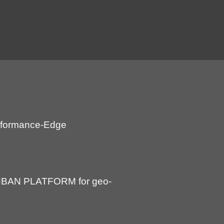
Performance-Edge
BAN PLATFORM for geo-