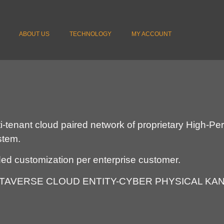
ABOUT US
TECHNOLOGY
MY ACCOUNT
lti-tenant cloud paired network of proprietary High-
ystem.
ded customization per enterprise customer.
 METAVERSE CLOUD ENTITY-CYBER PHYSICAL KAN