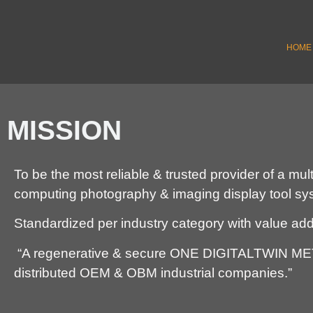
HOME
MISSION
To be the most reliable & trusted provider of a mu
computing photography & imaging display tool s
Standardized per industry category with value ad
“A regenerative & secure ONE DIGITALTWIN
distributed OEM & OBM industrial companies.”