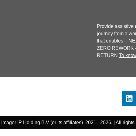
Provide assistive e
journey from a wor
that enables –
ZERO REWORK –
RETURN
To kno
Imager IP Holding B.V (or its affiliates) 2021 - 2026. | All rights