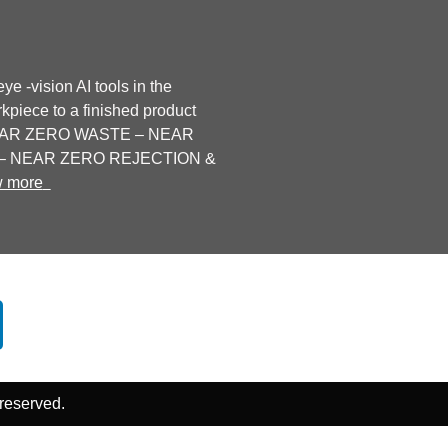
ye -vision AI tools in the
kpiece to a finished product
 NEAR ZERO WASTE – NEAR
 NEAR ZERO REJECTION &
w more
Contact Us
Follow Us
 reserved.