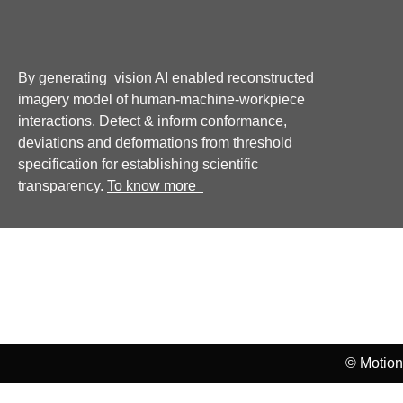
By generating vision AI enabled reconstructed
imagery model of human-machine-workpiece
interactions. Detect & inform conformance,
deviations and deformations from threshold
specification for establishing scientific
transparency.
To know more
Home
Privacy Policy
Disclaimer Policy
© Motion 