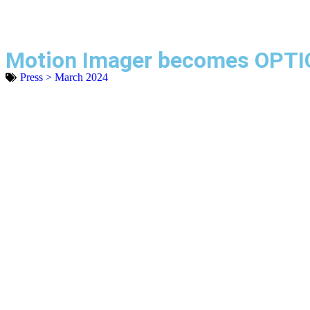
Motion Imager becomes OPTI
Press > March 2024