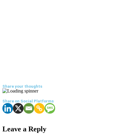
Share your thoughts
Share on Social Platforms
Leave a Reply