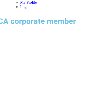
My Profile
Logout
CA corporate member