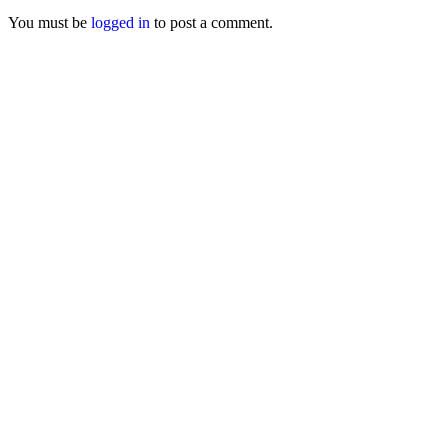
You must be
logged in
to post a comment.