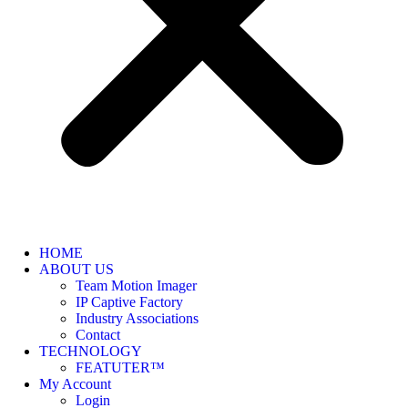
HOME
ABOUT US
Team Motion Imager
IP Captive Factory
Industry Associations
Contact
TECHNOLOGY
FEATUTER™
My Account
Login