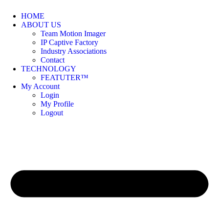
HOME
ABOUT US
Team Motion Imager
IP Captive Factory
Industry Associations
Contact
TECHNOLOGY
FEATUTER™
My Account
Login
My Profile
Logout