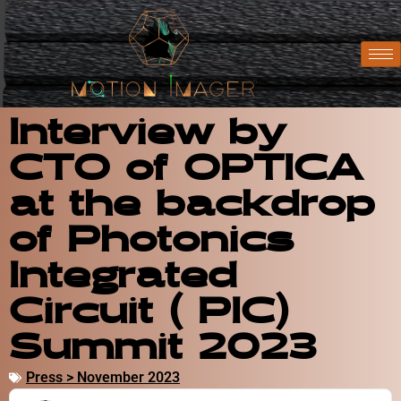
Interview by
CTO of OPTICA
at the backdrop
of Photonics
Integrated
Circuit ( PIC)
Summit 2023
Press > November 2023