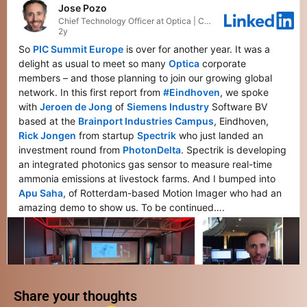
Share your thoughts