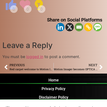
Share on Social Platforms
Leave a Reply
You must be
logged in
to post a comment.
PREVIOUS
NEXT
Red carpet welcome to Motion Imager along with other Rotterdam based companies by Rotterdam Mayor
Motion Imager becomes OPTICA corporate member
Home
Privacy Policy
Disclaimer Policy