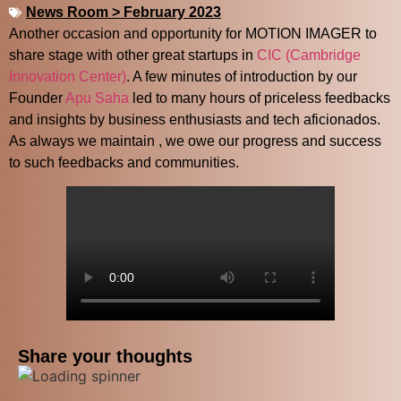
News Room > February 2023
Another occasion and opportunity for MOTION IMAGER to
share stage with other great startups in
CIC (Cambridge
X
Innovation Center)
. A few minutes of introduction by our
Founder
Apu Saha
led to many hours of priceless feedbacks
and insights by business enthusiasts and tech aficionados.
As always we maintain , we owe our progress and success
to such feedbacks and communities.
Share your thoughts