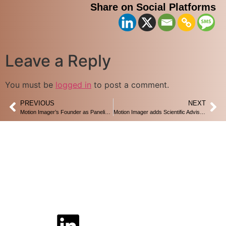
Share on Social Platforms
Leave a Reply
You must be
logged in
to post a comment.
PREVIOUS
NEXT
Motion Imager’s Founder as Panelist in AI Summit-2022 , Brainport , Eindhoven
Motion Imager adds Scientific Advisor – Prof. dr. Peter Baltus of Technical university Eindhoven
Home
Privacy Policy
Disclaimer Policy
Contact Us
Follow Us