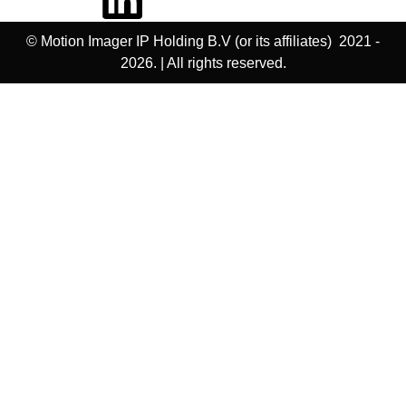
© Motion Imager IP Holding B.V (or its affiliates) 2021 -
2026. | All rights reserved.