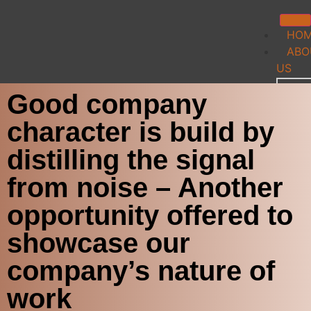
HO
ABO
US
Good company
Team
IP C
character is build by
Indu
Cont
distilling the signal
TEC
from noise – Another
FE
opportunity offered to
My
showcase our
Accou
company’s nature of
Logi
work
My P
Log