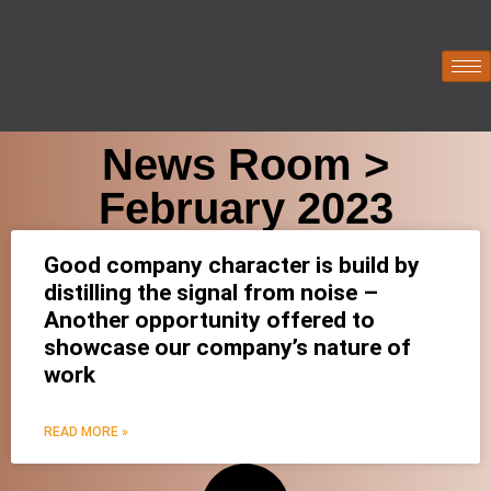
News Room >
February 2023
Good company character is build by
distilling the signal from noise –
Another opportunity offered to
showcase our company’s nature of
work
READ MORE »