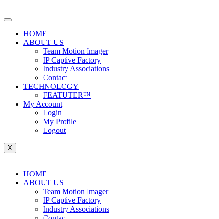
Skip
to
content
HOME
ABOUT US
Team Motion Imager
IP Captive Factory
Industry Associations
Contact
TECHNOLOGY
FEATUTER™
My Account
Login
My Profile
Logout
X
HOME
ABOUT US
Team Motion Imager
IP Captive Factory
Industry Associations
Contact