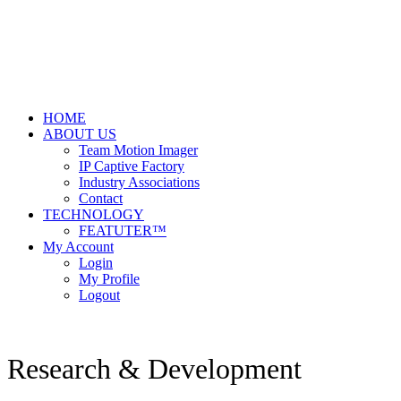
HOME
ABOUT US
Team Motion Imager
IP Captive Factory
Industry Associations
Contact
TECHNOLOGY
FEATUTER™
My Account
Login
My Profile
Logout
Research & Development