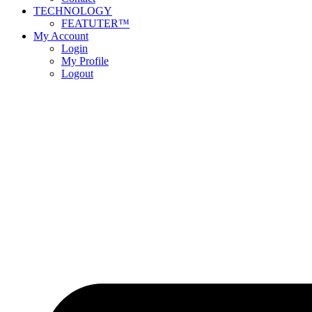
TECHNOLOGY
FEATUTER™
My Account
Login
My Profile
Logout