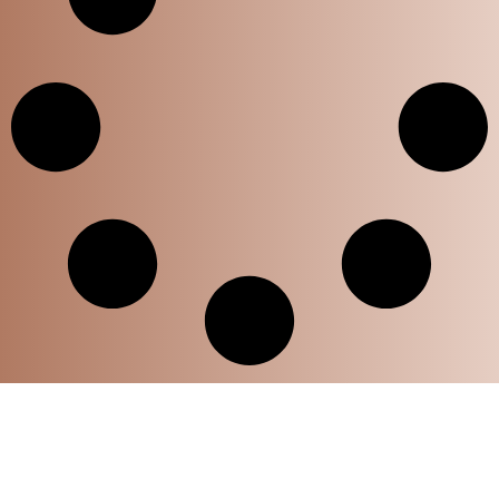
Home
Privacy Policy
Disclaimer Policy