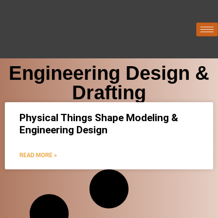
Engineering Design &
Drafting
Physical Things Shape Modeling &
Engineering Design
READ MORE »