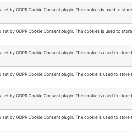
s set by GDPR Cookie Consent plugin. The cookies is used to store
s set by GDPR Cookie Consent plugin. The cookies is used to store
s set by GDPR Cookie Consent plugin. The cookie is used to store t
s set by GDPR Cookie Consent plugin. The cookie is used to store t
s set by GDPR Cookie Consent plugin. The cookie is used to store 
s set by GDPR Cookie Consent plugin. The cookie is used to store 