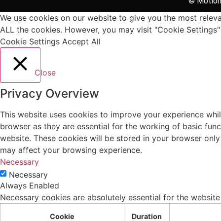
© Motion 
We use cookies on our website to give you the most relevan
ALL the cookies. However, you may visit "Cookie Settings" 
Cookie Settings
Accept All
Close
Privacy Overview
This website uses cookies to improve your experience whil
browser as they are essential for the working of basic fun
website. These cookies will be stored in your browser only
may affect your browsing experience.
Necessary
Necessary
Always Enabled
Necessary cookies are absolutely essential for the website
Cookie
Duration