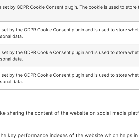
s set by GDPR Cookie Consent plugin. The cookie is used to store 
s set by the GDPR Cookie Consent plugin and is used to store wheth
sonal data.
s set by the GDPR Cookie Consent plugin and is used to store wheth
sonal data.
s set by the GDPR Cookie Consent plugin and is used to store wheth
sonal data.
like sharing the content of the website on social media plat
 key performance indexes of the website which helps in del