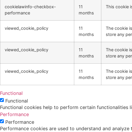
cookielawinfo-checkbox-
11
This cookie i
performance
months
viewed_cookie_policy
11
The cookie i
months
store any per
viewed_cookie_policy
11
The cookie i
months
store any per
viewed_cookie_policy
11
The cookie i
months
store any per
Functional
Functional
Functional cookies help to perform certain functionalities 
Performance
Performance
Performance cookies are used to understand and analyze the