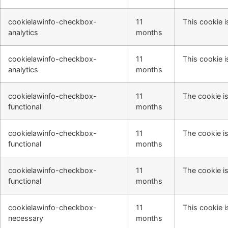
cookielawinfo-checkbox-
11
This cookie i
analytics
months
cookielawinfo-checkbox-
11
This cookie i
analytics
months
cookielawinfo-checkbox-
11
The cookie is
functional
months
cookielawinfo-checkbox-
11
The cookie is
functional
months
cookielawinfo-checkbox-
11
The cookie is
functional
months
cookielawinfo-checkbox-
11
This cookie i
necessary
months