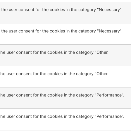
 the user consent for the cookies in the category "Necessary".
 the user consent for the cookies in the category "Necessary".
he user consent for the cookies in the category "Other.
he user consent for the cookies in the category "Other.
the user consent for the cookies in the category "Performance".
the user consent for the cookies in the category "Performance".