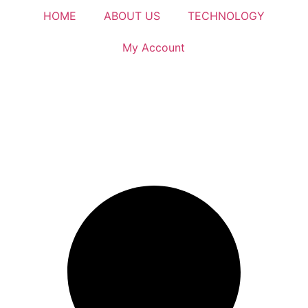
HOME
ABOUT US
TECHNOLOGY
My Account