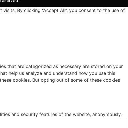
 reserved.
sits. By clicking “Accept All”, you consent to the use of
ies that are categorized as necessary are stored on your
s that help us analyze and understand how you use this
 these cookies. But opting out of some of these cookies
lities and security features of the website, anonymously.