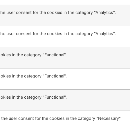
he user consent for the cookies in the category "Analytics".
he user consent for the cookies in the category "Analytics".
kies in the category "Functional".
kies in the category "Functional".
kies in the category "Functional".
 the user consent for the cookies in the category "Necessary".