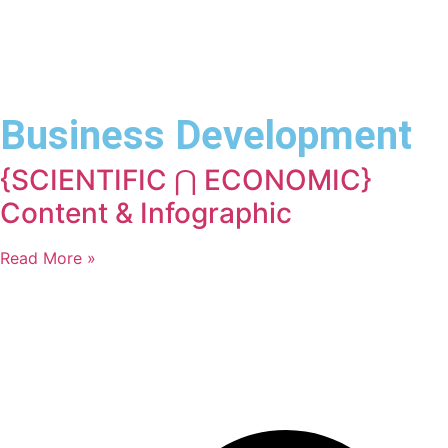
Business Development
{SCIENTIFIC ⋂ ECONOMIC}
Content & Infographic
Read More »