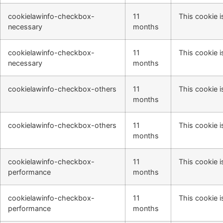
cookielawinfo-checkbox-
11
This cookie i
necessary
months
cookielawinfo-checkbox-
11
This cookie i
necessary
months
cookielawinfo-checkbox-others
11
This cookie i
months
cookielawinfo-checkbox-others
11
This cookie i
months
cookielawinfo-checkbox-
11
This cookie i
performance
months
cookielawinfo-checkbox-
11
This cookie i
performance
months