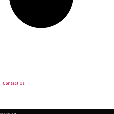
Contact Us
Follow Us