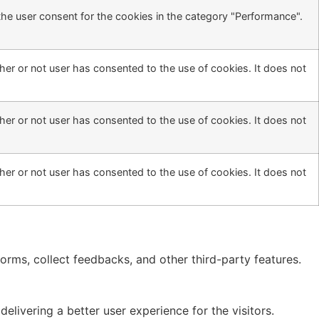
the user consent for the cookies in the category "Performance".
er or not user has consented to the use of cookies. It does not
er or not user has consented to the use of cookies. It does not
er or not user has consented to the use of cookies. It does not
forms, collect feedbacks, and other third-party features.
ivering a better user experience for the visitors.