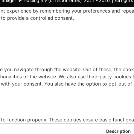
Imager IP Holding B.V (or its affiliates) 2021 - 2026. | All rights
t experience by remembering your preferences and repeat vi
to provide a controlled consent.
e you navigate through the website. Out of these, the cook
ctionalities of the website. We also use third-party cookie
 with your consent. You also have the option to opt-out of
 to function properly. These cookies ensure basic functiona
Description