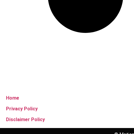
Home
Privacy Policy
Disclaimer Policy