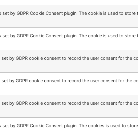
s set by GDPR Cookie Consent plugin. The cookie is used to store t
s set by GDPR Cookie Consent plugin. The cookie is used to store t
 set by GDPR cookie consent to record the user consent for the coo
 set by GDPR cookie consent to record the user consent for the coo
 set by GDPR cookie consent to record the user consent for the coo
s set by GDPR Cookie Consent plugin. The cookies is used to store