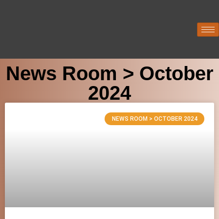
News Room > October
2024
NEWS ROOM > OCTOBER 2024