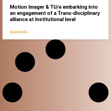
Motion Imager & TU/e embarking into
an engagement of a Trans-disciplinary
alliance at Institutional level
READ MORE »