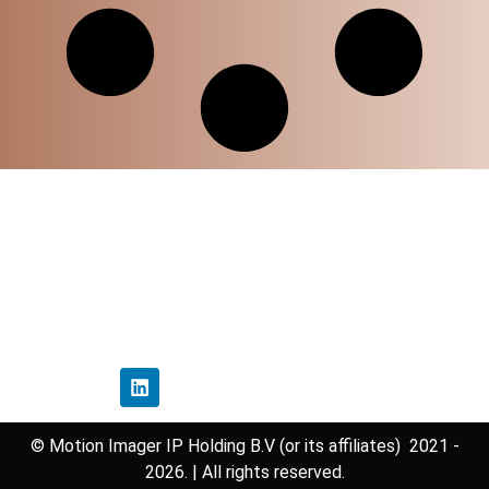
Home
Privacy Policy
Disclaimer Policy
Contact Us
Follow Us
© Motion Imager IP Holding B.V (or its affiliates) 2021 -
2026. | All rights reserved.