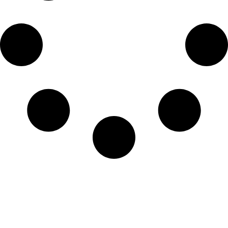
Home
Privacy Policy
Disclaimer Policy