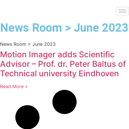
News Room > June 2023
News Room > June 2023
Motion Imager adds Scientific
Advisor – Prof. dr. Peter Baltus of
Technical university Eindhoven
Read More »