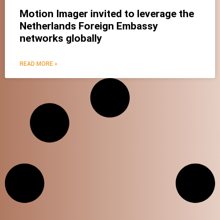
Motion Imager invited to leverage the
Netherlands Foreign Embassy
X
networks globally
READ MORE »