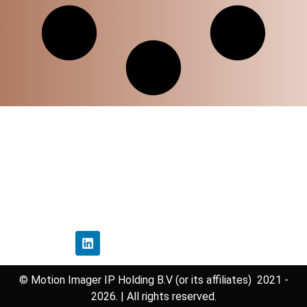
Home
Privacy Policy
Disclaimer Policy
Contact Us
Follow Us
© Motion Imager IP Holding B.V (or its affiliates) 2021 -
2026. | All rights reserved.