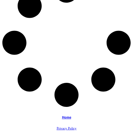
Home
Privacy Policy