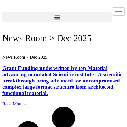
Skip
to
content
News Room > Dec 2025
News Room > Dec 2025
Grant Funding underwritten by top Material
advancing mandated Scientific institute : A scientific
breakthrough being advanced for uncompromised
complex large format structure from architected
functional material.
Read More »