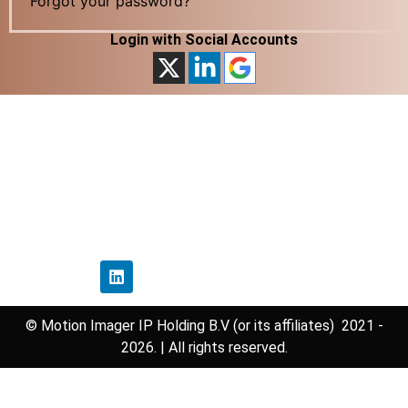
Forgot your password?
Login with Social Accounts
Home
Privacy Policy
Disclaimer Policy
Contact Us
Follow Us
© Motion Imager IP Holding B.V (or its affiliates) 2021 -
2026. | All rights reserved.