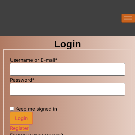
Login
Username or E-mail
*
Password
*
Keep me signed in
Register