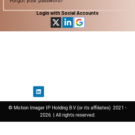
Forgot your password?
Login with Social Accounts
Home
Privacy Policy
Disclaimer Policy
Contact Us
Follow Us
© Motion Imager IP Holding B.V (or its affiliates) 2021 -
2026. | All rights reserved.