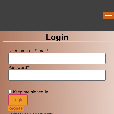
Login
Username or E-mail
*
Password
*
Keep me signed in
Register